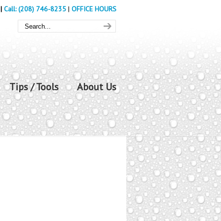
|
Call: (208) 746-8235
|
OFFICE HOURS
Tips / Tools
About Us