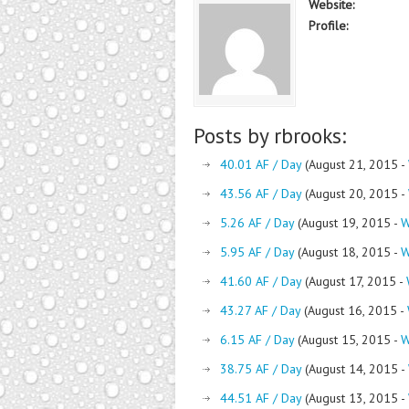
Website:
Profile:
Posts by rbrooks:
40.01 AF / Day
(August 21, 2015 -
43.56 AF / Day
(August 20, 2015 -
5.26 AF / Day
(August 19, 2015 -
W
5.95 AF / Day
(August 18, 2015 -
W
41.60 AF / Day
(August 17, 2015 -
43.27 AF / Day
(August 16, 2015 -
6.15 AF / Day
(August 15, 2015 -
W
38.75 AF / Day
(August 14, 2015 -
44.51 AF / Day
(August 13, 2015 -