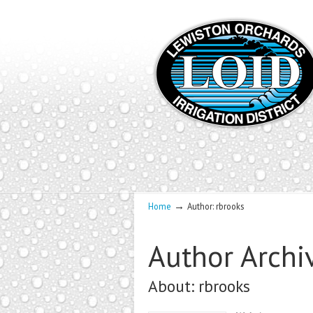
→
Home
Author: rbrooks
Author Archi
About: rbrooks