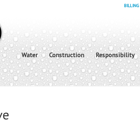
BILLING
Water
Construction
Responsibility
ve