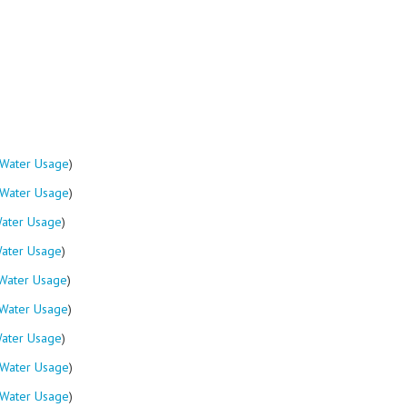
Water Usage
)
Water Usage
)
ater Usage
)
ater Usage
)
Water Usage
)
Water Usage
)
ater Usage
)
Water Usage
)
Water Usage
)