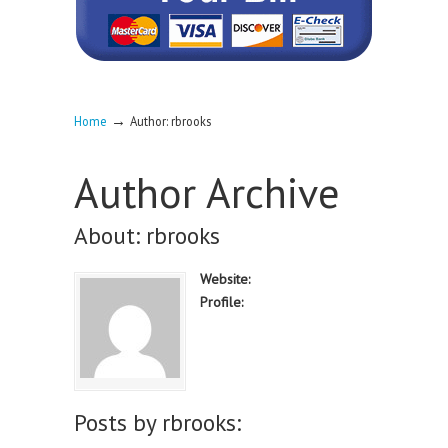
→
Home
Author: rbrooks
Author Archive
About: rbrooks
Website:
Profile:
Posts by rbrooks: