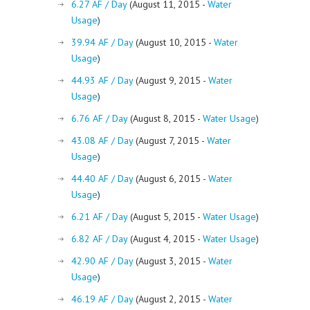
6.27 AF / Day
(August 11, 2015 -
Water
Usage
)
39.94 AF / Day
(August 10, 2015 -
Water
Usage
)
44.93 AF / Day
(August 9, 2015 -
Water
Usage
)
6.76 AF / Day
(August 8, 2015 -
Water Usage
)
43.08 AF / Day
(August 7, 2015 -
Water
Usage
)
44.40 AF / Day
(August 6, 2015 -
Water
Usage
)
6.21 AF / Day
(August 5, 2015 -
Water Usage
)
6.82 AF / Day
(August 4, 2015 -
Water Usage
)
42.90 AF / Day
(August 3, 2015 -
Water
Usage
)
46.19 AF / Day
(August 2, 2015 -
Water