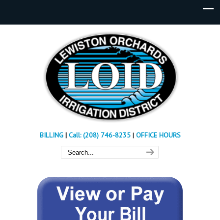
BILLING
|
Call: (208) 746-8235
|
OFFICE HOURS